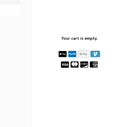
Your cart is empty.