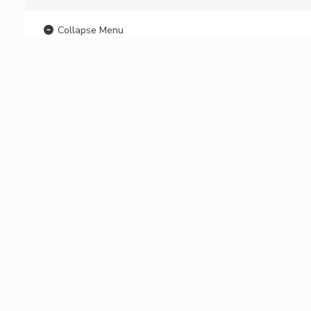
Collapse Menu