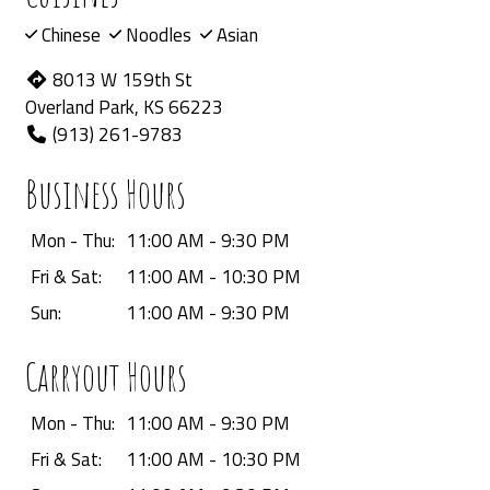
Chinese
Noodles
Asian
8013 W 159th St
Overland Park, KS 66223
(913) 261-9783
Business Hours
Mon - Thu:
11:00 AM - 9:30 PM
Fri & Sat:
11:00 AM - 10:30 PM
Sun:
11:00 AM - 9:30 PM
Carryout Hours
Mon - Thu:
11:00 AM - 9:30 PM
Fri & Sat:
11:00 AM - 10:30 PM