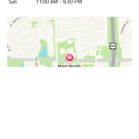
Sun:
11:00 AM - 9:30 PM